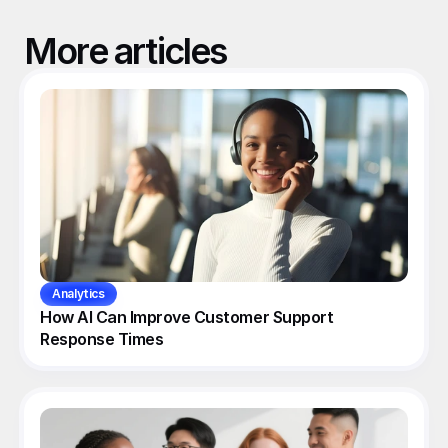
More articles
Analytics
How AI Can Improve Customer Support 
Response Times