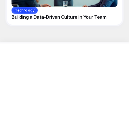
Technology
Building a Data-Driven Culture in Your Team
Unlock
your
Linkedin Growth
with
Hypelio.