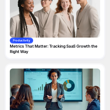
Productivity
Metrics That Matter: Tracking SaaS Growth the 
Right Way