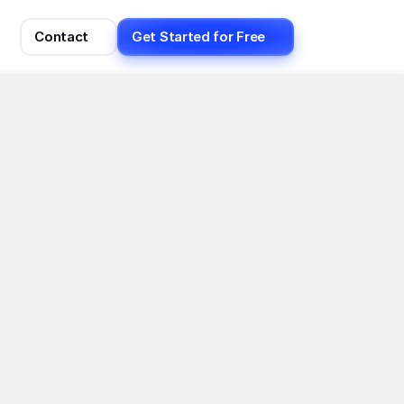
Contact
Get Started for Free