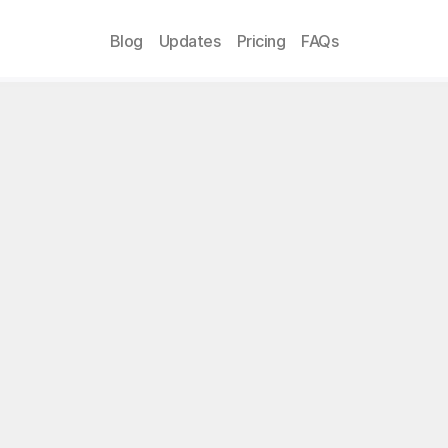
Blog
Updates
Pricing
FAQs
vacy Policy
ate:
 April 8, 2024
on